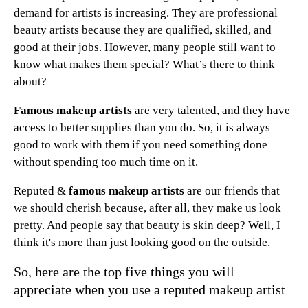
demand for artists is increasing. They are professional
beauty artists because they are qualified, skilled, and
good at their jobs. However, many people still want to
know what makes them special? What’s there to think
about?
Famous makeup artists
are very talented, and they have
access to better supplies than you do. So, it is always
good to work with them if you need something done
without spending too much time on it.
Reputed &
famous makeup artists
are our friends that
we should cherish because, after all, they make us look
pretty. And people say that beauty is skin deep? Well, I
think it's more than just looking good on the outside.
So, here are the top five things you will
appreciate when you use a reputed makeup artist