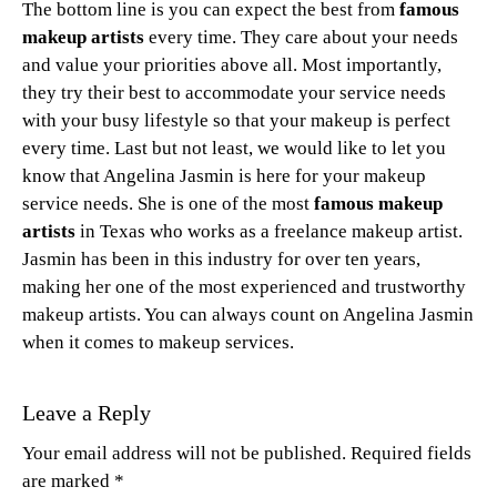
The bottom line is you can expect the best from
famous
makeup artists
every time. They care about your needs
and value your priorities above all. Most importantly,
they try their best to accommodate your service needs
with your busy lifestyle so that your makeup is perfect
every time. Last but not least, we would like to let you
know that Angelina Jasmin is here for your makeup
service needs. She is one of the most
famous makeup
artists
in Texas who works as a freelance makeup artist.
Jasmin has been in this industry for over ten years,
making her one of the most experienced and trustworthy
makeup artists. You can always count on Angelina Jasmin
when it comes to makeup services.
Leave a Reply
Your email address will not be published.
Required fields
are marked
*