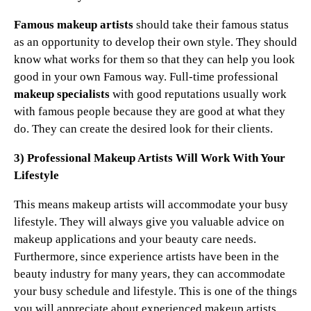
Famous makeup artists
should take their famous status
as an opportunity to develop their own style. They should
know what works for them so that they can help you look
good in your own Famous way. Full-time professional
makeup specialists
with good reputations usually work
with famous people because they are good at what they
do. They can create the desired look for their clients.
3) Professional Makeup Artists Will Work With Your
Lifestyle
This means makeup artists will accommodate your busy
lifestyle. They will always give you valuable advice on
makeup applications and your beauty care needs.
Furthermore, since experience artists have been in the
beauty industry for many years, they can accommodate
your busy schedule and lifestyle. This is one of the things
you will appreciate about experienced makeup artists