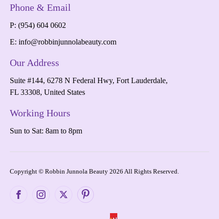
Phone & Email
P: (954) 604 0602
E:
info@robbinjunnolabeauty.com
Our Address
Suite #144, 6278 N Federal Hwy, Fort Lauderdale,
FL 33308, United States
Working Hours
Sun to Sat: 8am to 8pm
Copyright © Robbin Junnola Beauty 2026 All Rights Reserved.