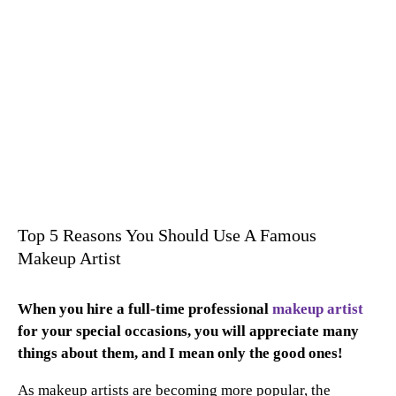
Top 5 Reasons You Should Use A Famous
Makeup Artist
When you hire a full-time professional
makeup artist
for your special occasions, you will appreciate many
things about them, and I mean only the good ones!
As makeup artists are becoming more popular, the