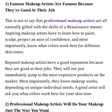
1) Famous Makeup Artists Are Famous Because
They're Good At Their Job
This is not to say that
professional makeup artists
are all
naturally gifted with the skills of a Renaissance master.
Aspiring makeup artists have to learn how to paint,
sculpt, project an aura of confidence, and most
importantly, know what colors work best for different
skin tones.
Reputed makeup artists have a good reputation because
they are good at their jobs. They will not just
immediately jump to the most expensive products on the
market. Most importantly, they know makeup works,
depending on unique individual needs. A good artist will
ask you what colors work best for your skin tone.
2) Professional Makeup Artists Will Do Your Makeup
Just The Way You Want