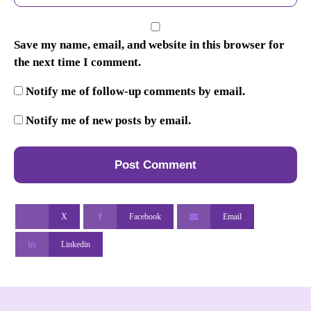
Save my name, email, and website in this browser for
the next time I comment.
Notify me of follow-up comments by email.
Notify me of new posts by email.
X
Facebook
Email
Linkedin