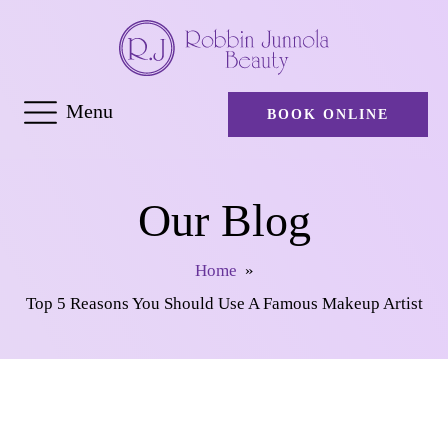
Menu
BOOK ONLINE
Our Blog
Home
»
Top 5 Reasons You Should Use A Famous Makeup Artist