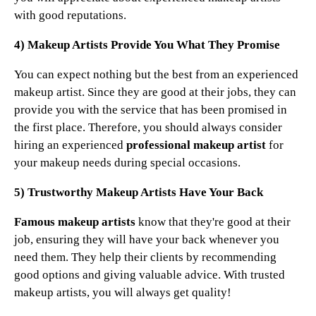
with good reputations.
4) Makeup Artists Provide You What They Promise
You can expect nothing but the best from an experienced
makeup artist. Since they are good at their jobs, they can
provide you with the service that has been promised in
the first place. Therefore, you should always consider
hiring an experienced
professional makeup artist
for
your makeup needs during special occasions.
5) Trustworthy Makeup Artists Have Your Back
Famous makeup artists
know that they're good at their
job, ensuring they will have your back whenever you
need them. They help their clients by recommending
good options and giving valuable advice. With trusted
makeup artists, you will always get quality!