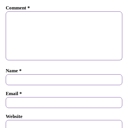
Comment
*
Name
*
Email
*
Website